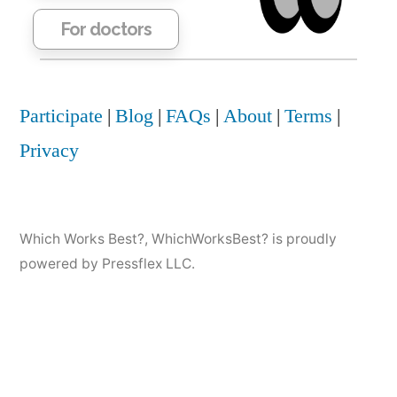
For doctors
Participate
|
Blog
|
FAQs
|
About
|
Terms
|
Privacy
Which Works Best?
,
WhichWorksBest? is proudly
powered by Pressflex LLC.