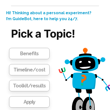
2)
A
Hi! Thinking about a personal experiment?
peek
I’m GuideBot, here to help you 24/7.
at
Pick a Topic!
my
genes
relating
to
Benefits
empathy,
OCD,
Timeline/cost
and
cheese
Toolkit/results
burger risk
Apply