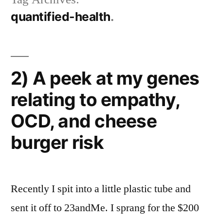
quantified-health
2) A peek at my genes
relating to empathy,
OCD, and cheese
burger risk
Recently I spit into a little plastic tube and
sent it off to 23andMe. I sprang for the $200