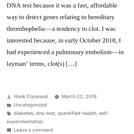
DNA test because it was a fast, affordable
way to detect genes relating to hereditary
thrombophelia — a tendency to clot. I was
interested because, in early October 2018, I
had experienced a pulmonary embolism — in
layman’ terms, clot(s) […]
Posted
Hank Copeland
March 22, 2019
by
Posted
Uncategorized
in
Tags:
diabetes
,
dna-test
,
quantified-health
,
self-
experimentation
on
Leave a comment