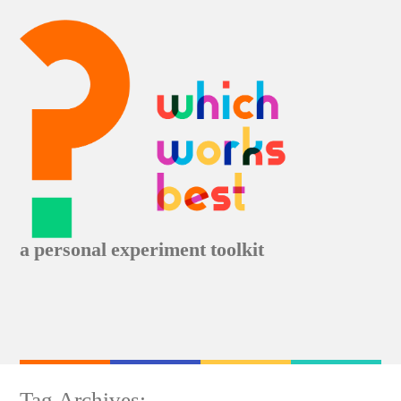
Skip
to
content
a personal experiment toolkit
Tag Archives: